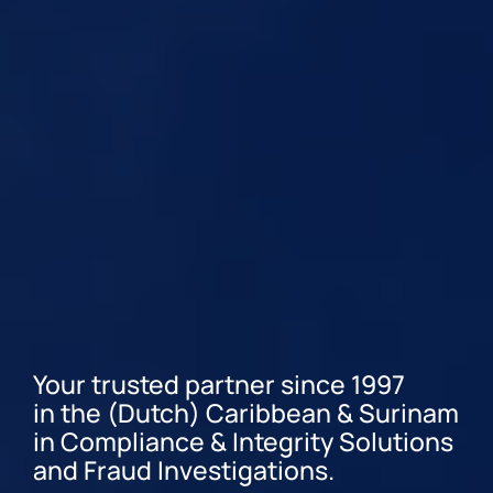
Your trusted partner since 1997
in the (Dutch) Caribbean & Surinam
in Compliance & Integrity Solutions
and Fraud Investigations.