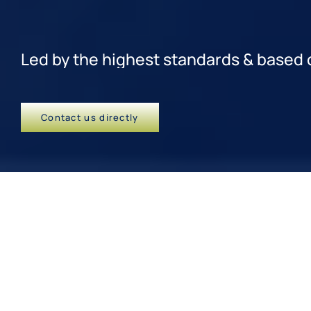
Contact us directly
Learning that leaves an impact
We are renowned for our high-
quality in-person training
programs