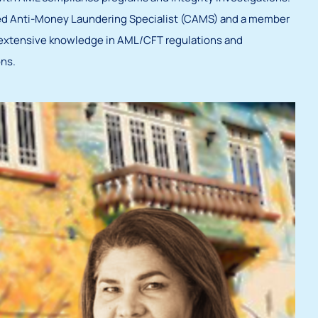
fied Anti-Money Laundering Specialist (CAMS) and a member
extensive knowledge in AML/CFT regulations and
ns.