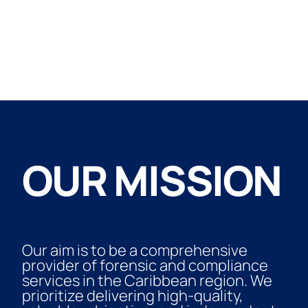
OUR MISSION
Our aim is to be a comprehensive
provider of forensic and compliance
services in the Caribbean region. We
prioritize delivering high-quality,