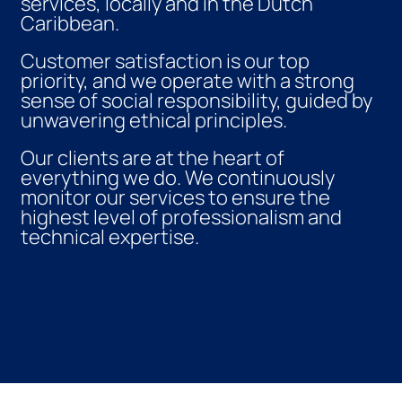
services, locally and in the Dutch
Caribbean.
Customer satisfaction is our top
priority, and we operate with a strong
sense of social responsibility, guided by
unwavering ethical principles.
Our clients are at the heart of
everything we do. We continuously
monitor our services to ensure the
highest level of professionalism and
technical expertise.