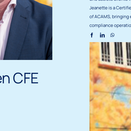
Jeanette is a Certi
of ACAMS, bringing 
compliance operatio
en CFE