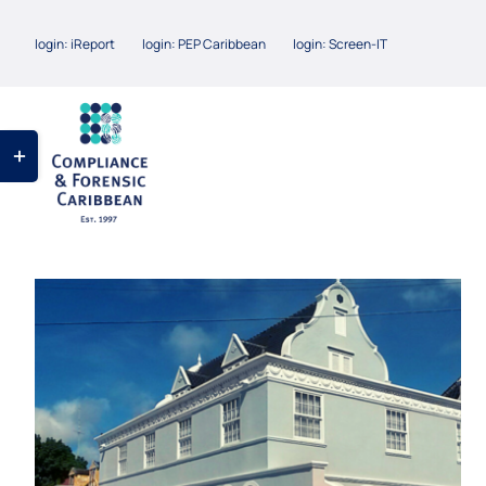
Skip
login: iReport
login: PEP Caribbean
login: Screen-IT
to
content
Toggle
Sliding
Bar
Area