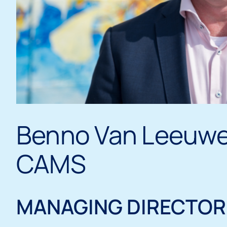
Benno Van Leeuw
CAMS
MANAGING DIRECTOR