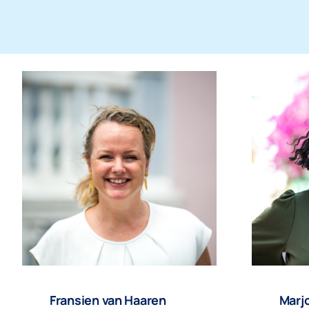
Fransien van Haaren
Marjo