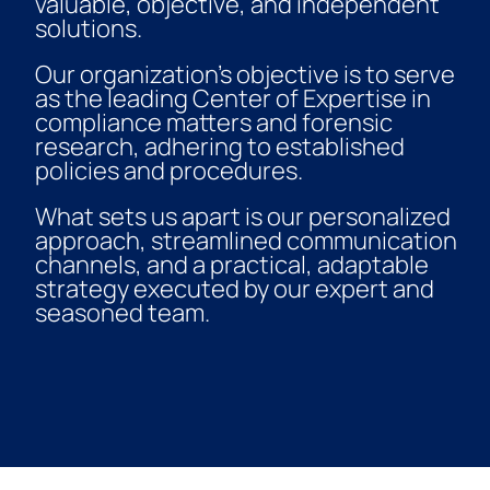
valuable, objective, and independent
solutions.
Our organization’s objective is to serve
as the leading Center of Expertise in
compliance matters and forensic
research, adhering to established
policies and procedures.
What sets us apart is our personalized
approach, streamlined communication
channels, and a practical, adaptable
strategy executed by our expert and
seasoned team.