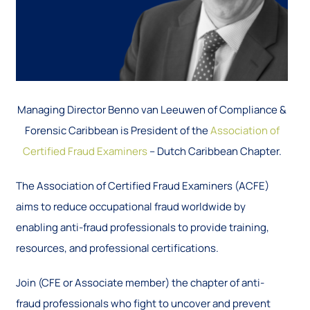
Managing Director Benno van Leeuwen of Compliance &
Forensic Caribbean is President of the
Association of
Certified Fraud Examiners
– Dutch Caribbean Chapter.
The Association of Certified Fraud Examiners (ACFE)
aims to reduce occupational fraud worldwide by
enabling anti-fraud professionals to provide training,
resources, and professional certifications.
Join (CFE or Associate member) the chapter of anti-
fraud professionals who fight to uncover and prevent