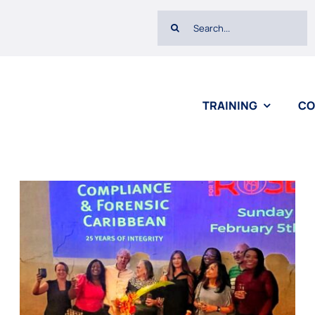
Search
for:
TRAINING
CO