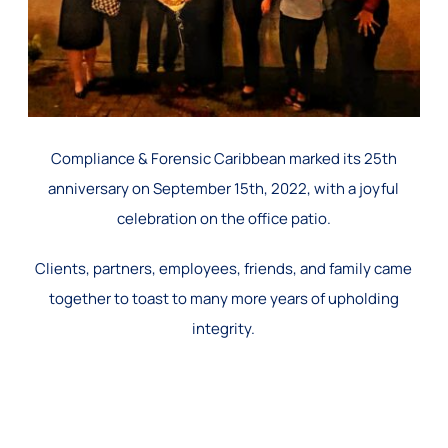
Compliance & Forensic Caribbean marked its 25th
anniversary on September 15th, 2022, with a joyful
celebration on the office patio.
Clients, partners, employees, friends, and family came
together to toast to many more years of upholding
integrity.