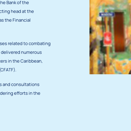
the Bank of the
cting head at the
s the Financial
rses related to combating
so delivered numerous
cers in the Caribbean,
 (CFATF).
ps and consultations
ering efforts in the