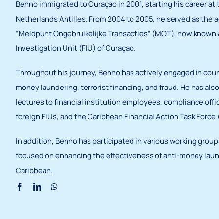
Benno immigrated to Curaçao in 2001, starting his career at 
Netherlands Antilles. From 2004 to 2005, he served as the a
“Meldpunt Ongebruikelijke Transacties” (MOT), now known a
Investigation Unit (FIU) of Curaçao.
Throughout his journey, Benno has actively engaged in cou
money laundering, terrorist financing, and fraud. He has al
lectures to financial institution employees, compliance offi
foreign FIUs, and the Caribbean Financial Action Task Force
In addition, Benno has participated in various working grou
focused on enhancing the effectiveness of anti-money laund
Caribbean.