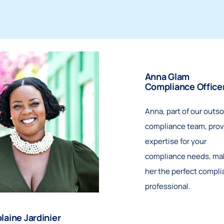
Anna Glam
Compliance Office
Anna, part of our outs
compliance team, prov
expertise for your
compliance needs, ma
her the perfect compl
professional.
laine Jardinier