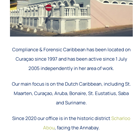
Compliance & Forensic Caribbean has been located on
Curaçao since 1997 and has been active since 1 July
2005 independently in her area of work.
Our main focus is on the Dutch Caribbean, including St.
Maarten, Curaçao, Aruba, Bonaire, St. Eustatius, Saba
and Suriname.
Since 2020 our office is in the historic district
Scharloo
Abou
, facing the Annabay.