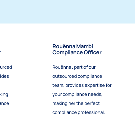
Rouënna Mambi
r
Compliance Officer
ourced
Rouënna , part of our
ides
outsourced compliance
team, provides expertise for
king
your compliance needs,
iance
making her the perfect
compliance professional.