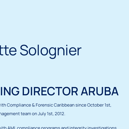
te Solognier
ING DIRECTOR ARUBA
ith Compliance & Forensic Caribbean since October 1st,
nagement team on July 1st, 2012.
with AML compliance programs and integrity investigations.