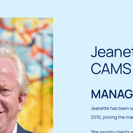
Jeanet
CAMS
MANAG
Jeanette has been w
2010, joining the ma
She assists clients 