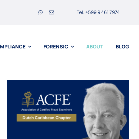
Tel. +599 9 461 7974
MPLIANCE
FORENSIC
ABOUT
BLOG