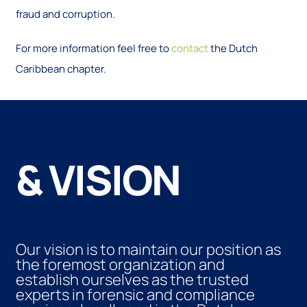
fraud and corruption.
For more information feel free to
contact
the Dutch
Caribbean chapter.
& VISION
Our vision is to maintain our position as
the foremost organization and
establish ourselves as the trusted
experts in forensic and compliance