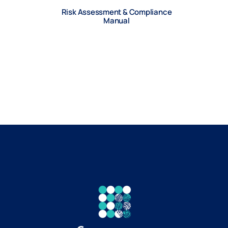
Risk Assessment & Compliance
Manual