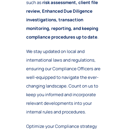
such as
risk assessment, client file
review, Enhanced Due Diligence
investigations, transaction
monitoring, reporting, and keeping
compliance procedures up to date
.
We stay updated on local and
international laws and regulations,
ensuring our Compliance Officers are
well-equipped to navigate the ever-
changing landscape. Count on us to
keep you informed and incorporate
relevant developments into your
internal rules and procedures.
Optimize your Compliance strategy