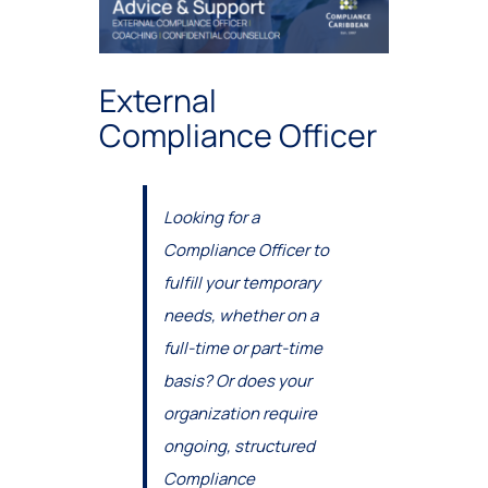
External
Compliance Officer
Looking for a
Compliance Officer to
fulfill your temporary
needs, whether on a
full-time or part-time
basis? Or does your
organization require
ongoing, structured
Compliance