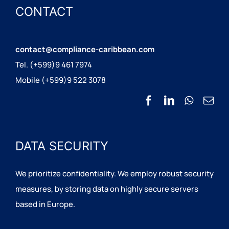
CONTACT
contact@compliance-caribbean.com
Tel. (+599)9 461 7974
Mobile (+599)9 522 3078
DATA SECURITY
We prioritize confidentiality. We employ robust security
measures, by storing data on highly secure servers
based in Europe.