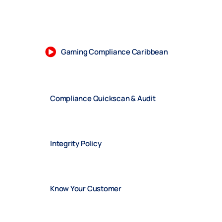
Gaming Compliance Caribbean
Compliance Quickscan & Audit
Integrity Policy
Know Your Customer