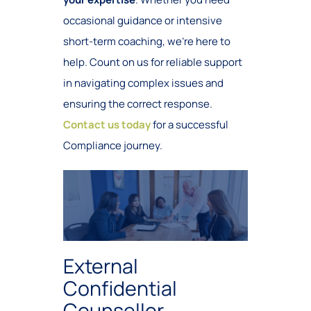
occasional guidance or intensive
short-term coaching, we’re here to
help. Count on us for reliable support
in navigating complex issues and
ensuring the correct response.
Contact us today
for a successful
Compliance journey.
External
Confidential
Counsellor