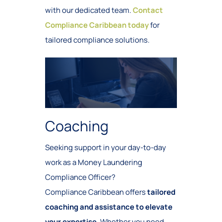
with our dedicated team.
Contact
Compliance Caribbean today
for
tailored compliance solutions.
Coaching
Seeking support in your day-to-day
work as a Money Laundering
Compliance Officer?
Compliance Caribbean offers
tailored
coaching and assistance to elevate
your expertise
. Whether you need