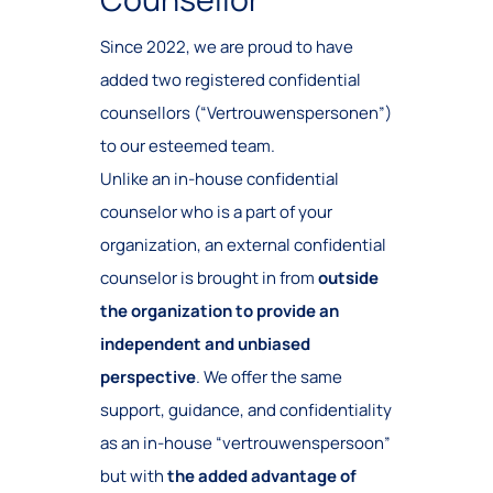
Since 2022, we are proud to have
added two registered confidential
counsellors (“Vertrouwenspersonen”)
to our esteemed team.
Unlike an in-house confidential
counselor who is a part of your
organization, an external confidential
counselor is brought in from
outside
the organization to provide an
independent and unbiased
perspective
. We offer the same
support, guidance, and confidentiality
as an in-house “vertrouwenspersoon”
but with
the added advantage of