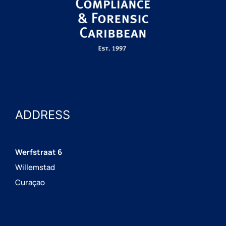
ADDRESS
Werfstraat 6
Willemstad
Curaçao