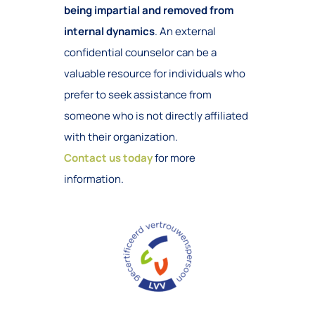
being impartial and removed from
internal dynamics
. An external
confidential counselor can be a
valuable resource for individuals who
prefer to seek assistance from
someone who is not directly affiliated
with their organization.
Contact us today
for more
information.