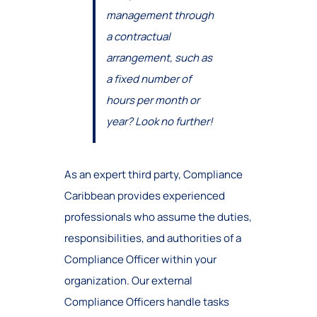
management through
a contractual
arrangement, such as
a fixed number of
hours per month or
year? Look no further!
As an expert third party, Compliance
Caribbean provides experienced
professionals who assume the duties,
responsibilities, and authorities of a
Compliance Officer within your
organization. Our external
Compliance Officers handle tasks