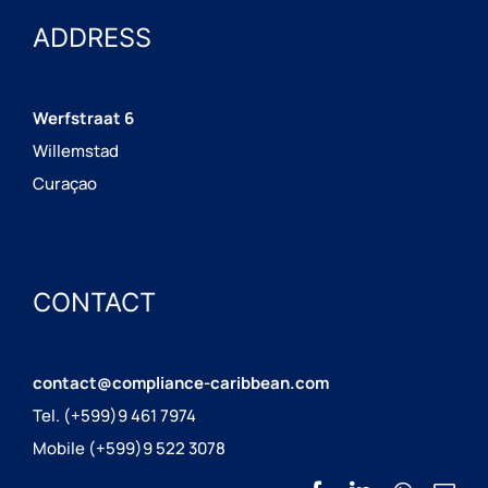
ADDRESS
Werfstraat 6
Willemstad
Curaçao
CONTACT
contact@compliance-caribbean.com
Tel. (+599)9 461 7974
Mobile (+599)9 522 3078