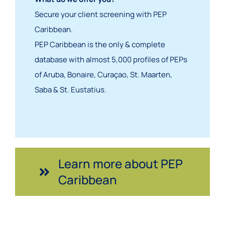
S
ecure your client screening with PEP
Caribbean.
PEP Caribbean is the only & complete
database with almost 5,000 profiles of PEPs
of Aruba, Bonaire, Curaçao, St. Maarten,
Saba & St. Eustatius.
Learn more about PEP
Caribbean