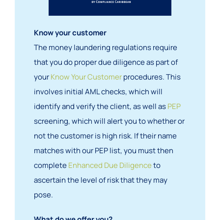
Know your customer
The money laundering regulations require
that you do proper due diligence as part of
your
Know Your Customer
procedures. This
involves initial AML checks, which will
identify and verify the client, as well as
PEP
screening, which will alert you to whether or
not the customer is high risk. If their name
matches with our PEP list, you must then
complete
Enhanced Due Diligence
to
ascertain the level of risk that they may
pose.
What do we offer you?