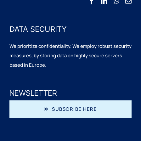
DATA SECURITY
We prioritize confidentiality. We employ robust security
measures, by storing data on highly secure servers
based in Europe.
NEWSLETTER
SUBSCRIBE HERE