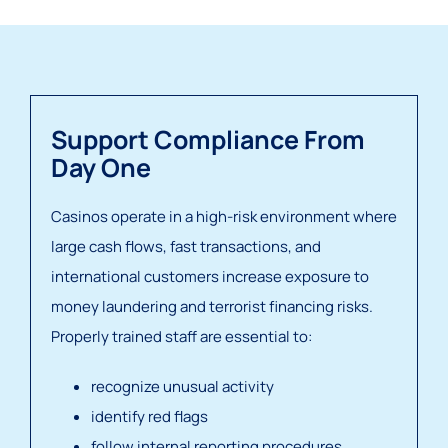
Support Compliance From
Day One
Casinos operate in a high-risk environment where
large cash flows, fast transactions, and
international customers increase exposure to
money laundering and terrorist financing risks.
Properly trained staff are essential to:
recognize unusual activity
identify red flags
follow internal reporting procedures