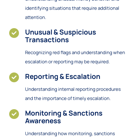
identifying situations that require additional
attention.
Unusual & Suspicious
Transactions
Recognizing red flags and understanding when
escalation or reporting may be required.
Reporting & Escalation
Understanding internal reporting procedures
and the importance of timely escalation.
Monitoring & Sanctions
Awareness
Understanding how monitoring, sanctions