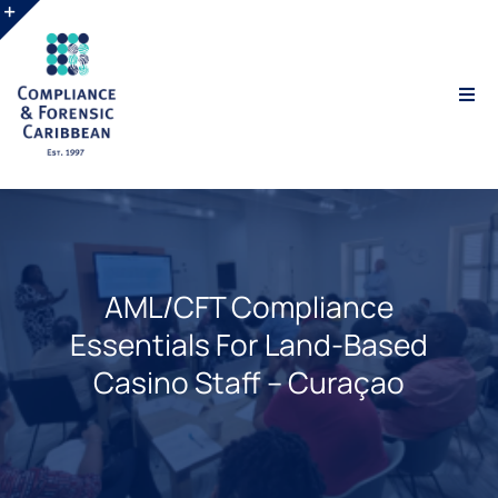
Skip
to
Toggle
content
Sliding
Togg
Bar
Navi
TRAINING
Area
COMPLIANCE
FORENSIC
AML/CFT Compliance
ABOUT
Essentials For Land-Based
BLOG
Casino Staff – Curaçao