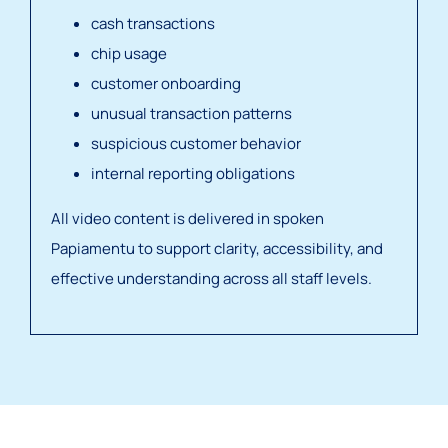
cash transactions
chip usage
customer onboarding
unusual transaction patterns
suspicious customer behavior
internal reporting obligations
All video content is delivered in spoken
Papiamentu to support clarity, accessibility, and
effective understanding across all staff levels.