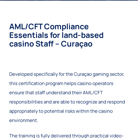
AML/CFT Compliance
Essentials for land-based
casino Staff – Curaçao
Developed specifically for the Curaçao gaming sector,
this certification program helps casino operators
ensure that staff understand their AML/CFT
responsibilities and are able to recognize and respond
appropriately to potential risks within the casino
environment.
The training is fully delivered through practical video-