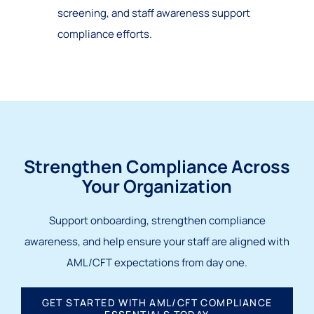
screening, and staff awareness support
compliance efforts.
Strengthen Compliance Across
Your Organization
Support onboarding, strengthen compliance
awareness, and help ensure your staff are aligned with
AML/CFT expectations from day one.
GET STARTED WITH AML/CFT COMPLIANCE