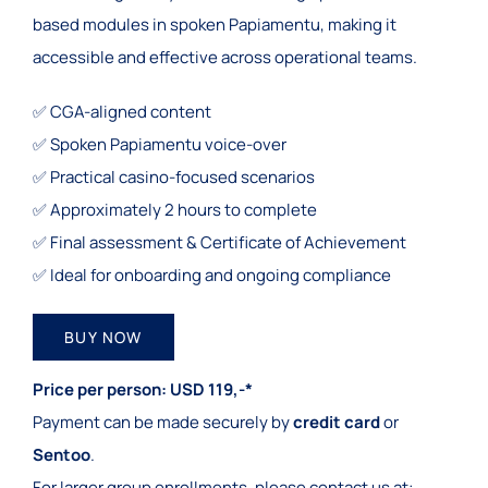
based modules in spoken Papiamentu, making it
accessible and effective across operational teams.
✅ CGA-aligned content
✅ Spoken Papiamentu voice-over
✅ Practical casino-focused scenarios
✅ Approximately 2 hours to complete
✅ Final assessment & Certificate of Achievement
✅ Ideal for onboarding and ongoing compliance
BUY NOW
Price per person: USD 119,-*
Payment can be made securely by
credit card
or
Sentoo
.
For larger group enrollments, please contact us at: