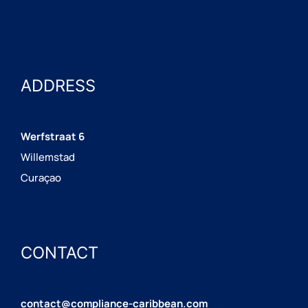
ADDRESS
Werfstraat 6
Willemstad
Curaçao
CONTACT
contact@compliance-caribbean.com