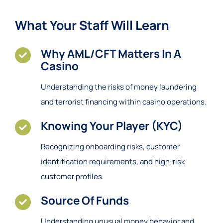
What Your Staff Will Learn
Why AML/CFT Matters In A
Casino
Understanding the risks of money laundering
and terrorist financing within casino operations.
Knowing Your Player (KYC)
Recognizing onboarding risks, customer
identification requirements, and high-risk
customer profiles.
Source Of Funds
Understanding unusual money behavior and