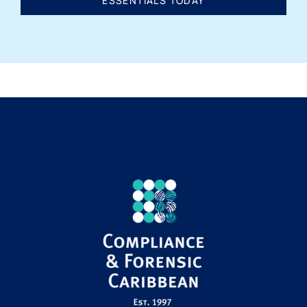
ESSENTIALS TODAY