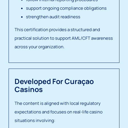
support ongoing compliance obligations
strengthen audit readiness
This certification provides a structured and
practical solution to support AML/CFT awareness
across your organization.
Developed For Curaçao
Casinos
The content is aligned with local regulatory
expectations and focuses on real-life casino
situations involving: