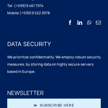
Tel. (+599)9 461 7974
Mobile (+599)9 522 3078
DATA SECURITY
We prioritize confidentiality. We employ robust security
measures, by storing data on highly secure servers
based in Europe.
NEWSLETTER
SUBSCRIBE HERE