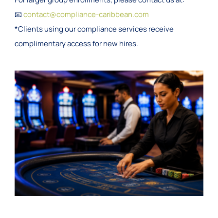
📧
contact@compliance-caribbean.com
*Clients using our compliance services receive
complimentary access for new hires.