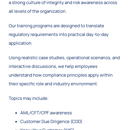
a strong culture of integrity and risk awareness across
all levels of the organization.
Our training programs are designed to translate
regulatory requirements into practical day-to-day
application.
Using realistic case studies, operational scenarios, and
interactive discussions, we help employees
understand how compliance principles apply within
their specific role and industry environment.
Topics may include:
AML/CFT/CPF awareness
Customer Due Diligence (CDD)