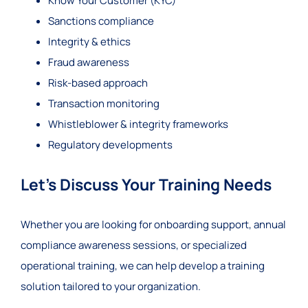
Know Your Customer (KYC)
Sanctions compliance
Integrity & ethics
Fraud awareness
Risk-based approach
Transaction monitoring
Whistleblower & integrity frameworks
Regulatory developments
Let’s Discuss Your Training Needs
Whether you are looking for onboarding support, annual
compliance awareness sessions, or specialized
operational training, we can help develop a training
solution tailored to your organization.