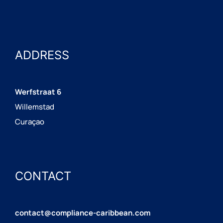
ADDRESS
Werfstraat 6
Willemstad
Curaçao
CONTACT
contact@compliance-caribbean.com