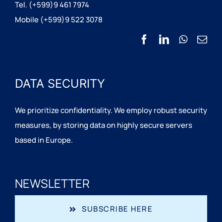
Tel. (+599)9 461 7974
Mobile (+599)9 522 3078
DATA SECURITY
We prioritize confidentiality. We employ robust security
measures, by storing data on highly secure servers
based in Europe.
NEWSLETTER
SUBSCRIBE HERE