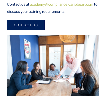
Contact us at
academy@compliance-caribbean.com
to
discuss your training requirements.
CONTACT US