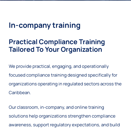
In-company training
Practical Compliance Training
Tailored To Your Organization
We provide practical, engaging, and operationally
focused compliance training designed specifically for
organizations operating in regulated sectors across the
Caribbean.
Our classroom, in-company, and online training
solutions help organizations strengthen compliance
awareness, support regulatory expectations, and build