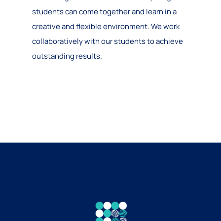
students can come together and learn in a
creative and flexible environment. We work
collaboratively with our students to achieve
outstanding results.