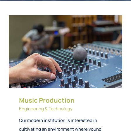
Music Production
Engineering & Technology
Our modern institution is interested in
cultivating an environment where young