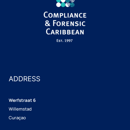
ADDRESS
Werfstraat 6
Willemstad
Curaçao