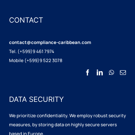
CONTACT
contact@compliance-caribbean.com
Tel. (+599)9 461 7974
Mobile (+599)9 522 3078
DATA SECURITY
We prioritize confidentiality. We employ robust security
measures, by storing data on highly secure servers
based in Europe.